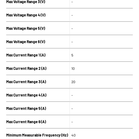
Max Voltage Range 3 (V)
-
Max Voltage Range 4 (V)
-
Max Voltage Range 5 (V)
-
Max Voltage Range 6 (V)
-
Max Current Range 1 (A)
5
Max Current Range 2 (A)
10
Max Current Range 3 (A)
20
Max Current Range 4 (A)
-
Max Current Range 5 (A)
-
Max Current Range 6 (A)
-
Minimum Measurable Frequency (Hz)
40