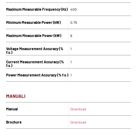
Maximum Measurable Frequency (Hz)
400
Minimum Measurable Power (kW)
0.75
Maximum Measurable Power (kW)
6
Voltage Measurement Accuracy (%
1
f.s.)
Current Measurement Accuracy (%
1
f.s.)
Power Measurement Accuracy (% f.s.)
1
MANUALI
Manual
Download
Brochure
Download