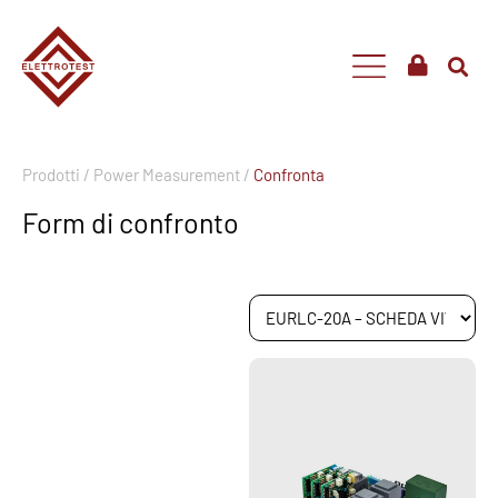
Prodotti /
Power Measurement /
Confronta
Form di confronto