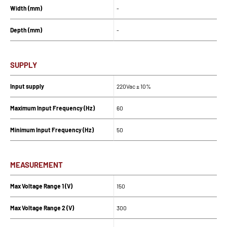
Width (mm)
-
Depth (mm)
-
SUPPLY
Input supply
220Vac ± 10%
Maximum Input Frequency (Hz)
60
Minimum Input Frequency (Hz)
50
MEASUREMENT
Max Voltage Range 1 (V)
150
Max Voltage Range 2 (V)
300