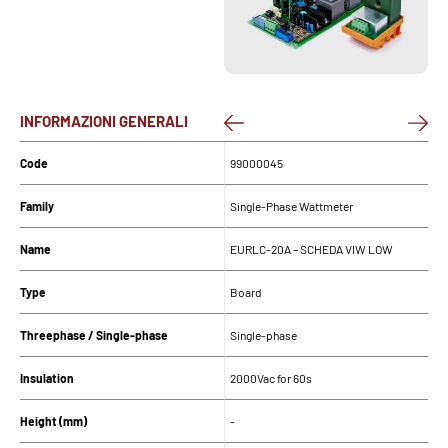
INFORMAZIONI GENERALI
Code
99000045
Family
Single-Phase Wattmeter
Name
EURLC-20A – SCHEDA VIW LOW
Type
Board
Threephase / Single-phase
Single-phase
Insulation
2000Vac for 60s
Height (mm)
-