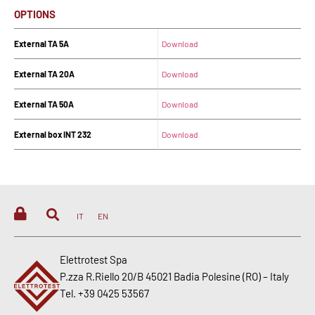
OPTIONS
External TA 5A
Download
External TA 20A
Download
External TA 50A
Download
External box INT 232
Download
IT
EN
Elettrotest Spa
P.zza R.Riello 20/B 45021 Badia Polesine (RO) – Italy
Tel. +39 0425 53567