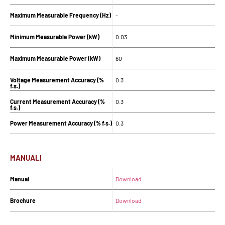
Maximum Measurable Frequency (Hz)
-
Minimum Measurable Power (kW)
0.03
Maximum Measurable Power (kW)
60
Voltage Measurement Accuracy (%
0.3
f.s.)
Current Measurement Accuracy (%
0.3
f.s.)
Power Measurement Accuracy (% f.s.)
0.3
MANUALI
Manual
Download
Brochure
Download