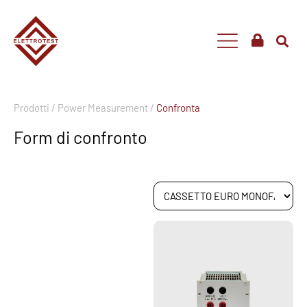
Prodotti /
Power Measurement /
Confronta
Form di confronto