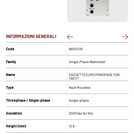
INFORMAZIONI GENERALI
Code
99100130
Family
Single-Phase Wattmeter
Name
CASSETTO EURO MONOFASE CON
TAEXT
Type
Rack Mounted
Threephase / Single-phase
Single-phase
Insulation
2000Vac for 60s
Height (mm)
12.8