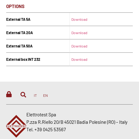
OPTIONS
External TA 5A
Download
External TA 20A
Download
External TA 50A
Download
External box INT 232
Download
IT
EN
Elettrotest Spa
P.zza R.Riello 20/B 45021 Badia Polesine (RO) – Italy
Tel. +39 0425 53567