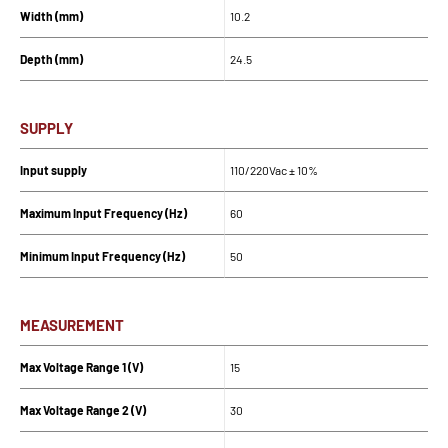
Width (mm)
10.2
Depth (mm)
24.5
SUPPLY
Input supply
110/220Vac ± 10%
Maximum Input Frequency (Hz)
60
Minimum Input Frequency (Hz)
50
MEASUREMENT
Max Voltage Range 1 (V)
15
Max Voltage Range 2 (V)
30