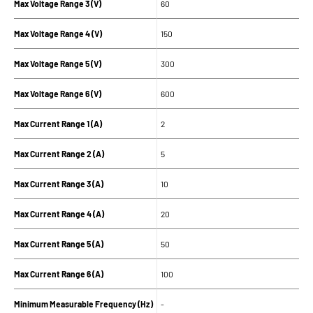
Max Voltage Range 3 (V)
60
Max Voltage Range 4 (V)
150
Max Voltage Range 5 (V)
300
Max Voltage Range 6 (V)
600
Max Current Range 1 (A)
2
Max Current Range 2 (A)
5
Max Current Range 3 (A)
10
Max Current Range 4 (A)
20
Max Current Range 5 (A)
50
Max Current Range 6 (A)
100
Minimum Measurable Frequency (Hz)
-