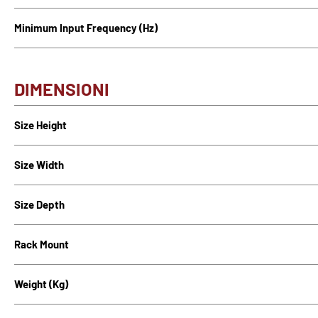
Minimum Input Frequency (Hz)
DIMENSIONI
Size Height
Size Width
Size Depth
Rack Mount
Weight (Kg)