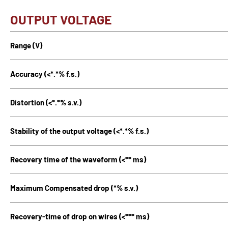
OUTPUT VOLTAGE
Range (V)
Accuracy (<*.*% f.s.)
Distortion (<*.*% s.v.)
Stability of the output voltage (<*.*% f.s.)
Recovery time of the waveform (<** ms)
Maximum Compensated drop (*% s.v.)
Recovery-time of drop on wires (<*** ms)