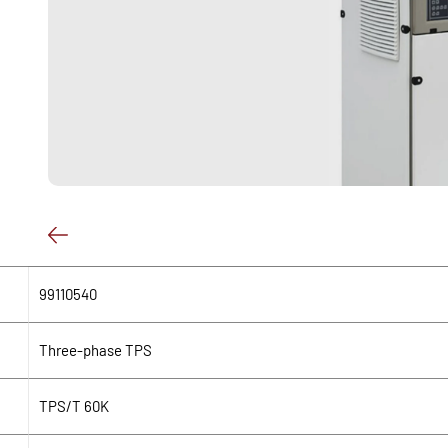
99110540
Three-phase TPS
TPS/T 60K