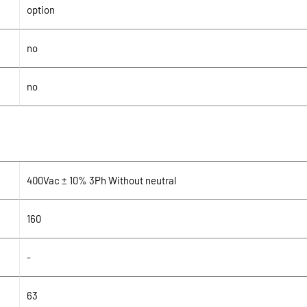
option
no
no
400Vac ± 10% 3Ph Without neutral
160
-
63