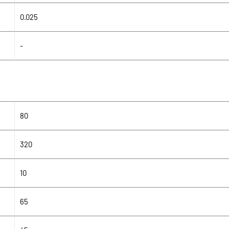
0.025
-
80
320
10
65