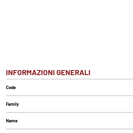
INFORMAZIONI GENERALI
Code
Family
Name