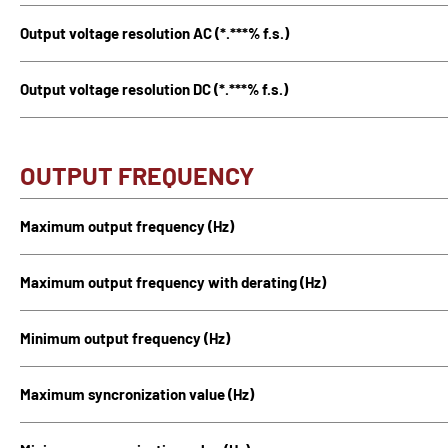
Output voltage resolution AC (*.***% f.s.)
Output voltage resolution DC (*.***% f.s.)
OUTPUT FREQUENCY
Maximum output frequency (Hz)
Maximum output frequency with derating (Hz)
Minimum output frequency (Hz)
Maximum syncronization value (Hz)