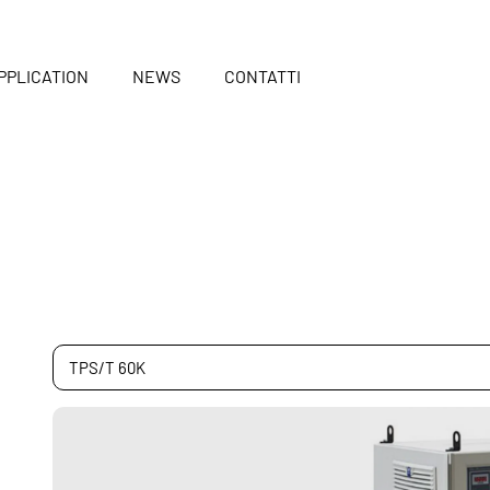
PPLICATION
NEWS
CONTATTI