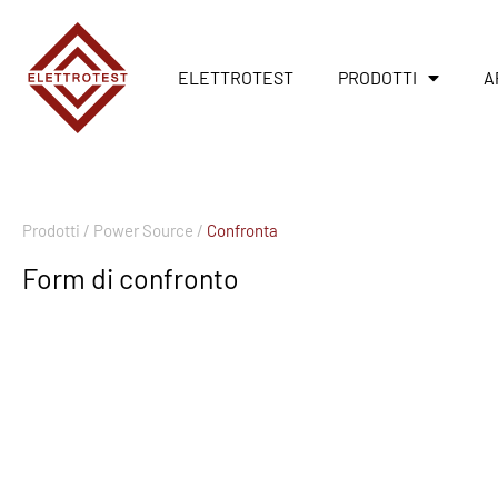
ELETTROTEST
PRODOTTI
A
Prodotti /
Power Source /
Confronta
Form di confronto