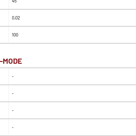
45
0.02
100
H-MODE
-
-
-
-