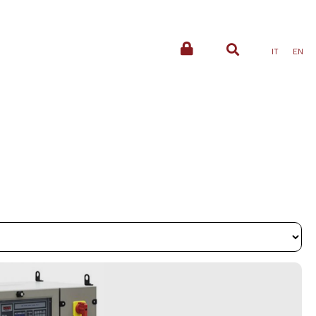
IT
EN