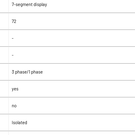
7-segment display
72
-
-
3 phase/1 phase
yes
no
Isolated