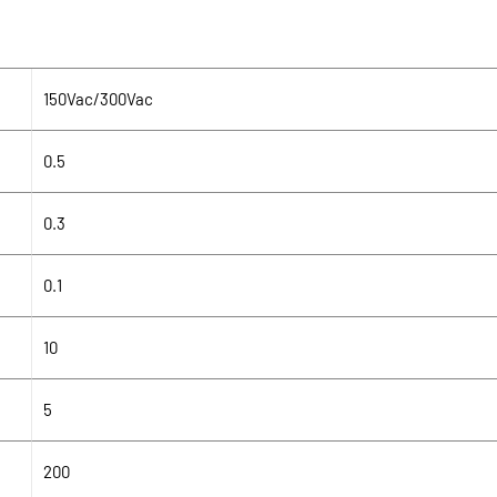
150Vac/300Vac
0.5
0.3
0.1
10
5
200