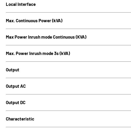
Local Interface
Max. Continuous Power (kVA)
Max Power Inrush mode Continuous (KVA)
Max. Power Inrush mode 3s (kVA)
Output
Output AC
Output DC
Characteristic