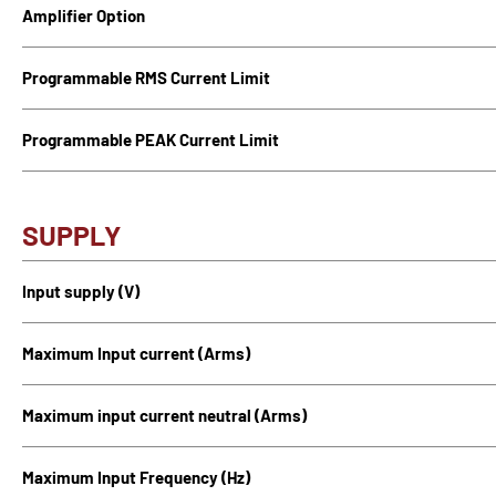
Amplifier Option
Programmable RMS Current Limit
Programmable PEAK Current Limit
SUPPLY
Input supply (V)
Maximum Input current (Arms)
Maximum input current neutral (Arms)
Maximum Input Frequency (Hz)