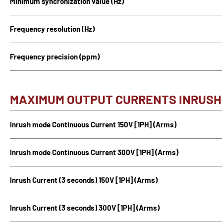
Minimum syncronization value (Hz)
Frequency resolution (Hz)
Frequency precision (ppm)
MAXIMUM OUTPUT CURRENTS INRUS
Inrush mode Continuous Current 150V [1PH] (Arms)
Inrush mode Continuous Current 300V [1PH] (Arms)
Inrush Current (3 seconds) 150V [1PH] (Arms)
Inrush Current (3 seconds) 300V [1PH] (Arms)