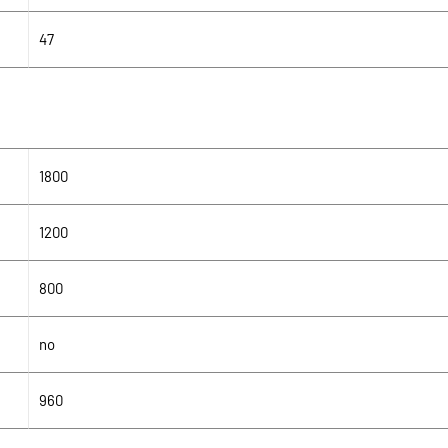
47
1800
1200
800
no
960