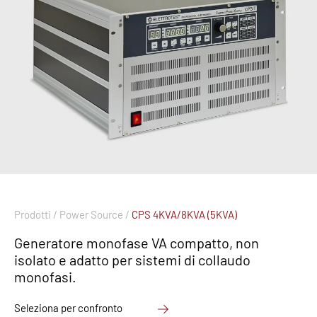
Prodotti /
Power Source /
CPS 4KVA/8KVA (5KVA)
Generatore monofase VA compatto, non
isolato e adatto per sistemi di collaudo
monofasi.
Seleziona per confronto