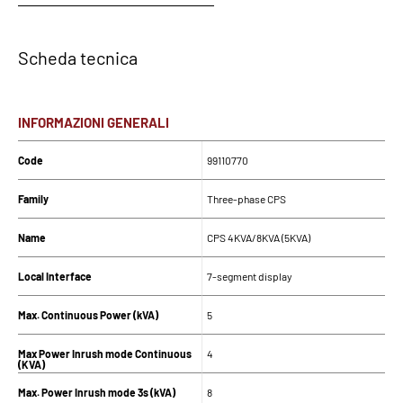
Scheda tecnica
INFORMAZIONI GENERALI
Code
99110770
Family
Three-phase CPS
Name
CPS 4KVA/8KVA (5KVA)
Local Interface
7-segment display
Max. Continuous Power (kVA)
5
Max Power Inrush mode Continuous
4
(KVA)
Max. Power Inrush mode 3s (kVA)
8