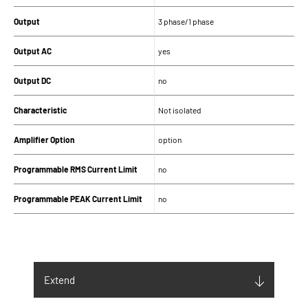
Output
3 phase/1 phase
Output AC
yes
Output DC
no
Characteristic
Not isolated
Amplifier Option
option
Programmable RMS Current Limit
no
Programmable PEAK Current Limit
no
SUPPLY
Input supply (V)
400Vac ± 10% 3PH+N
Extend
Maximum Input current (Arms)
12