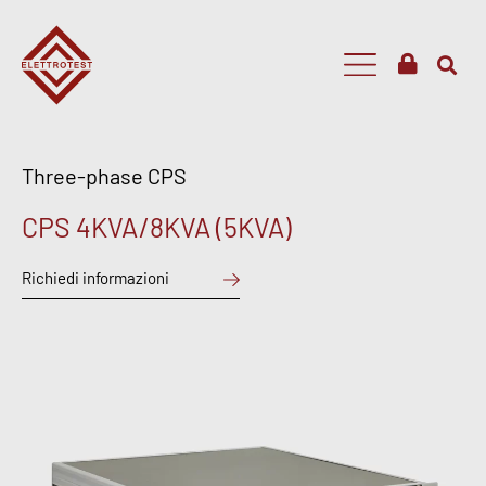
Three-phase CPS
CPS 4KVA/8KVA (5KVA)
Richiedi informazioni