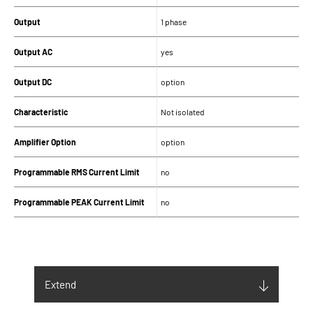
Output
1 phase
Output AC
yes
Output DC
option
Characteristic
Not isolated
Amplifier Option
option
Programmable RMS Current Limit
no
Programmable PEAK Current Limit
no
SUPPLY
Input supply (V)
230Vac ±10% 1Ph
Extend
Maximum Input current (Arms)
35