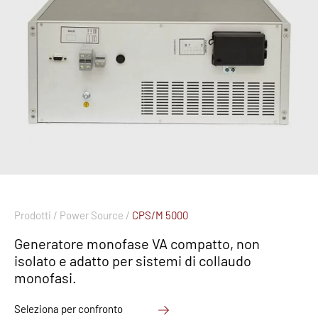
Prodotti /
Power Source /
CPS/M 5000
Generatore monofase VA compatto, non
isolato e adatto per sistemi di collaudo
monofasi.
Seleziona per confronto