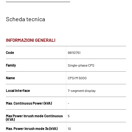
Scheda tecnica
INFORMAZIONI GENERALI
Code
99110751
Family
Single-phase CPS
Name
CPS/M 5000
Local Interface
7-segment display
Max. Continuous Power (kVA)
-
Max Power Inrush mode Continuous
5
(KVA)
Max. Power Inrush mode 3s (kVA)
10