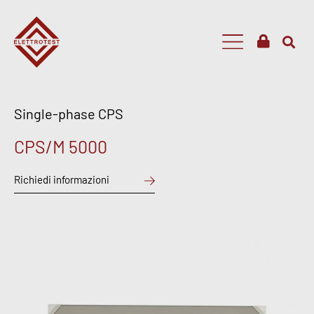
Single-phase CPS
CPS/M 5000
Richiedi informazioni