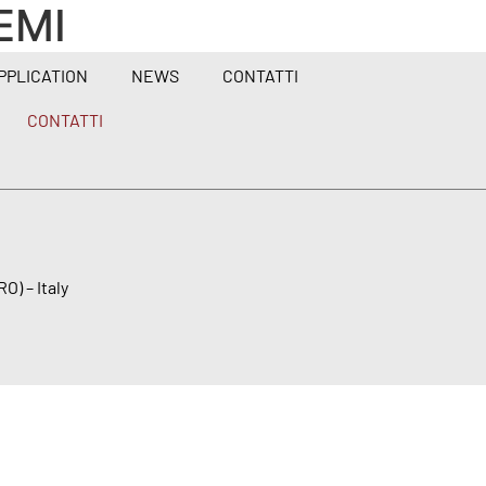
EMI
PPLICATION
NEWS
CONTATTI
CONTATTI
O) – Italy