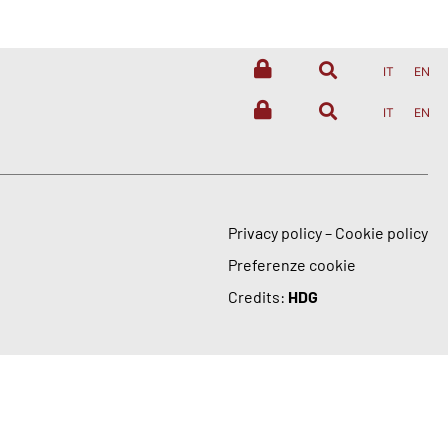
IT
EN
IT
EN
Privacy policy
–
Cookie policy
Preferenze cookie
Credits:
HDG