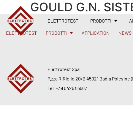
GOULD G.N. SIST
ELETTROTEST
PRODOTTI
A
ELETTROTEST
PRODOTTI
APPLICATION
NEWS
Elettrotest Spa
P.zza R.Riello 20/B 45021 Badia Polesine (R
Tel. +39 0425 53567