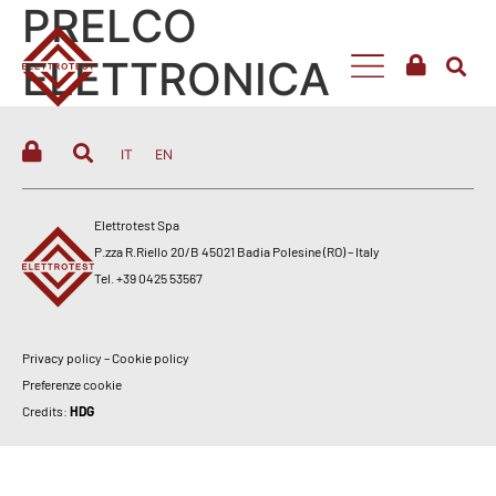
PRELCO
ELETTRONICA
IT
EN
Elettrotest Spa
P.zza R.Riello 20/B 45021 Badia Polesine (RO) – Italy
Tel. +39 0425 53567
Privacy policy
–
Cookie policy
Preferenze cookie
Credits:
HDG