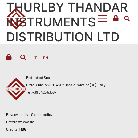
THURLBY THANDAR
INSTRUMENTS
DISTRIBUTION LTD
IT
EN
Elettrotest Spa
P.zza R.Riello 20/B 45021 Badia Polesine (RO) – Italy
Tel. +39 0425 53567
Privacy policy
–
Cookie policy
Preferenze cookie
Credits:
HDG