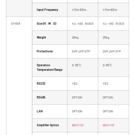
Input Frequency
47Hz-63Hz
47Hz-63Hz
OTHER
Size (H : W : D)
4U : 450 : 540(3)
4U : 450 : 540(3)
Weight
25Kg
25Kg
Protections
OVP,UVP;OTP
OVP,UVP;OTP
Operation
0-35°C
0-35°C
Temperature Range
RS232
YES
YES
RS485
OPTION
OPTION
LAN
OPTION
OPTION
Amplifier Option
99101133
99101133