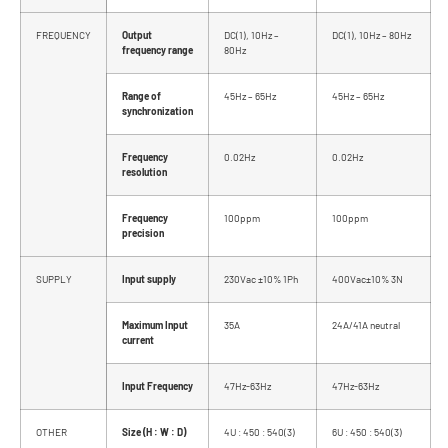
FREQUENCY
Output
DC(1), 10Hz –
DC(1), 10Hz – 80Hz
frequency range
80Hz
Range of
45Hz – 65Hz
45Hz – 65Hz
synchronization
Frequency
0.02Hz
0.02Hz
resolution
Frequency
100ppm
100ppm
precision
SUPPLY
Input supply
230Vac ±10% 1Ph
400Vac±10% 3N
Maximum Input
35A
24A/41A neutral
current
Input Frequency
47Hz-63Hz
47Hz-63Hz
OTHER
Size (H : W : D)
4U : 450 : 540(3)
6U : 450 : 540(3)