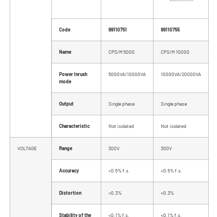
Code
99110751
99110755
Name
CPS/M 5000
CPS/M 10000
Power Inrush
5000VA/10000VA
10000VA/20000VA
mode
Output
Single phase
Single phase
Characteristic
Not isolated
Not isolated
VOLTAGE
Range
300V
300V
Accuracy
<0.5% f.s.
<0.5% f.s.
Distortion
<0.3%
<0.3%
Stability of the
<0.1% f.s.
<0.1% f.s.