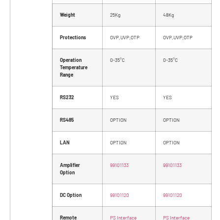
Weight
25Kg
48Kg
Protections
OVP,UVP;OTP
OVP,UVP;OTP
Operation
0-35°C
0-35°C
Temperature
Range
RS232
YES
YES
RS485
OPTION
OPTION
LAN
OPTION
OPTION
Amplifier
99101133
99101133
Option
DC Option
99101120
99101120
Remote
PS Interface
PS Interface