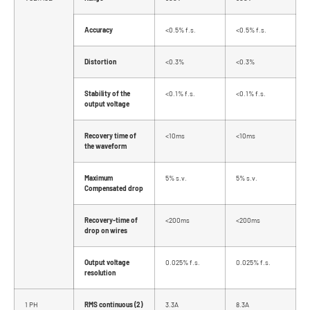
Accuracy
<0.5% f.s.
<0.5% f.s.
Distortion
<0.3%
<0.3%
Stability of the
<0.1% f.s.
<0.1% f.s.
output voltage
Recovery time of
<10ms
<10ms
the waveform
Maximum
5% s.v.
5% s.v.
Compensated drop
Recovery-time of
<200ms
<200ms
drop on wires
Output voltage
0.025% f.s.
0.025% f.s.
resolution
1 PH
RMS continuous (2)
3.3A
8.3A