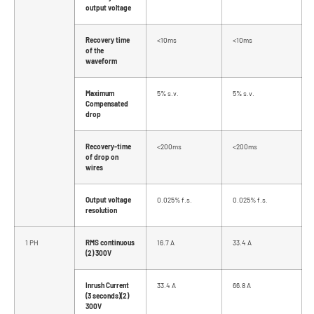
output voltage
Recovery time
<10ms
<10ms
of the
waveform
Maximum
5% s.v.
5% s.v.
Compensated
drop
Recovery-time
<200ms
<200ms
of drop on
wires
Output voltage
0.025% f.s.
0.025% f.s.
resolution
1 PH
RMS continuous
16.7 A
33.4 A
(2) 300V
Inrush Current
33.4 A
66.8 A
(3 seconds)(2)
300V