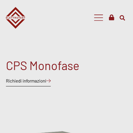
CPS Monofase
Richiedi informazioni