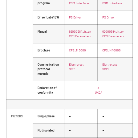
program
PSM_Interface
PSM_Interface
Driver LabVIEW
PS Driver
PS Driver
Manual
62000584_it_en
62000584_it_en
CPS Parameters
CPS Parameters
Brochure
CPS_M 5000
CPS_M 10000
Communication
Elettrotest
Elettrotest
protocol
SCPI
SCPI
manuals
Declaration of
UE
conformity
UKCA
FILTERS
Single phase
●
●
Not isolated
●
●