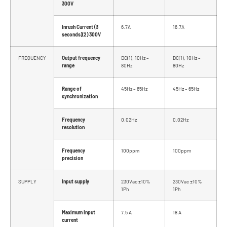
300V
Inrush Current (3
6.7A
16.7A
seconds)(2) 300V
FREQUENCY
Output frequency
DC(1), 10Hz –
DC(1), 10Hz –
range
80Hz
80Hz
Range of
45Hz – 65Hz
45Hz – 65Hz
synchronization
Frequency
0.02Hz
0.02Hz
resolution
Frequency
100ppm
100ppm
precision
SUPPLY
Input supply
230Vac ±10%
230Vac ±10%
1Ph
1Ph
Maximum Input
7.5 A
18 A
current