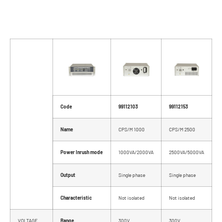
Code
99112103
99112153
Name
CPS/M 1000
CPS/M 2500
Power Inrush mode
1000VA/2000VA
2500VA/5000VA
Output
Single phase
Single phase
Characteristic
Not isolated
Not isolated
VOLTAGE
Range
300V
300V