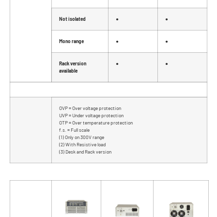
Not isolated
●
●
Mono range
●
●
Rack version
●
●
available
OVP = Over voltage protection
UVP = Under voltage protection
OTP = Over temperature protection
f.s. = Full scale
(1) Only on 300V range
(2) With Resistive load
(3) Desk and Rack version