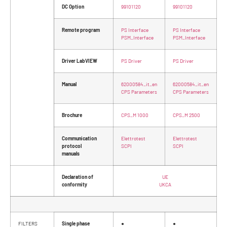
DC Option
99101120
99101120
Remote program
PS Interface
PS Interface
PSM_Interface
PSM_Interface
Driver LabVIEW
PS Driver
PS Driver
Manual
62000584_it_en
62000584_it_en
CPS Parameters
CPS Parameters
Brochure
CPS_M 1000
CPS_M 2500
Communication
Elettrotest
Elettrotest
protocol
SCPI
SCPI
manuals
Declaration of
UE
conformity
UKCA
FILTERS
Single phase
●
●