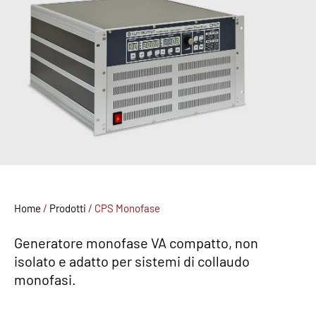
Home
/
Prodotti
/
CPS Monofase
Generatore monofase VA compatto, non
isolato e adatto per sistemi di collaudo
monofasi.