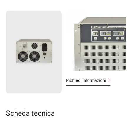
Richiedi informazioni
Scheda tecnica