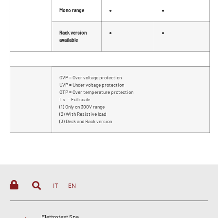
Mono range
●
●
Rack version
●
●
available
OVP = Over voltage protection
UVP = Under voltage protection
OTP = Over temperature protection
f.s. = Full scale
(1) Only on 300V range
(2) With Resistive load
(3) Desk and Rack version
IT
EN
Elettrotest Spa