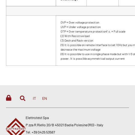
OVP = Over voltage protection
UVP = Under voltage protection
OTP = Over temperature protectionf.s. = Full scale
(2) With Resistive load
(3) Desk and Rack version
(5) It is possible on remote interface to set 10Hz but you 
decrease the maximum voltage
(6) It is possible to use in single phase mode but with 1/3 
power. It is possible asymmetrical output current
IT
EN
Elettrotest Spa
P.zza R.Riello 20/B 45021 Badia Polesine (RO) – Italy
Tel. +39 0425 53567