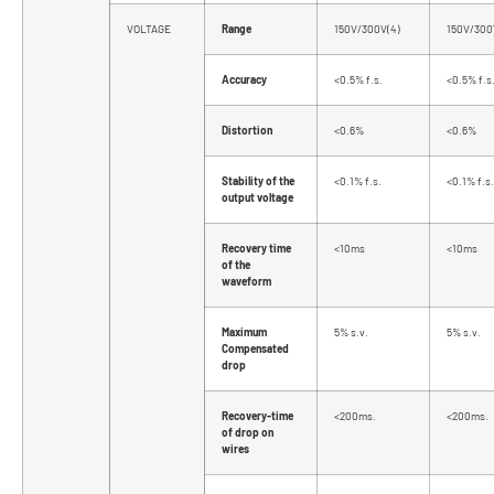
VOLTAGE
Range
150V/300V(4)
150V/300
Accuracy
<0.5% f.s.
<0.5% f.s
Distortion
<0.6%
<0.6%
Stability of the
<0.1% f.s.
<0.1% f.s.
output voltage
Recovery time
<10ms
<10ms
of the
waveform
Maximum
5% s.v.
5% s.v.
Compensated
drop
Recovery-time
<200ms.
<200ms.
of drop on
wires