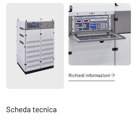
Richiedi informazioni
Scheda tecnica