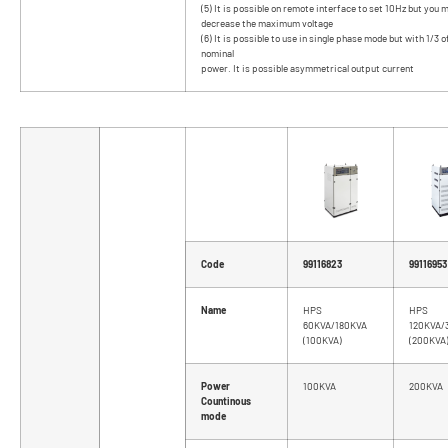
(5) It is possible on remote interface to set 10Hz but you 
decrease the maximum voltage
(6) It is possible to use in single phase mode but with 1/3 o
nominal
power. It is possible asymmetrical output current
Code
99116823
99116953
Name
HPS
HPS
60KVA/180KVA
120KVA/
(100KVA)
(200KVA
Power
100KVA
200KVA
Countinous
mode