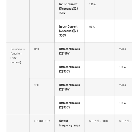
Inrush Current
196 A
(3 seconds)(2)
150V
Inrush Current
98 A
(3 seconds)(2)
300V
Countinous
1PH
RMS continuous
228 A
function
(2) 150V
(Max
current)
RMS continuous
114 A
(2) 300V
3PH
RMS continuous
228 A
(2) 150V
RMS continuous
114 A
(2) 300V
FREQUENCY
Output
50Hz(5) – 80Hz
50Hz(5) –
frequency range