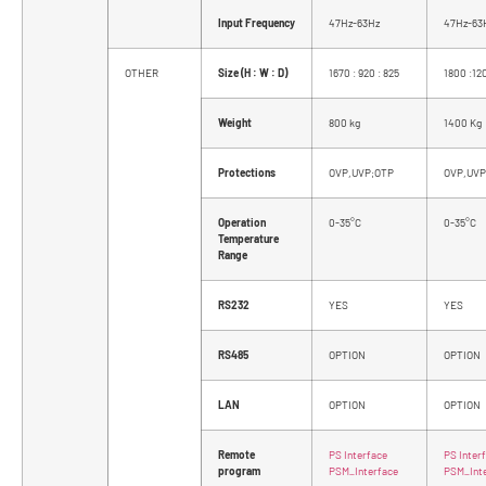
Input Frequency
47Hz-63Hz
47Hz-63
OTHER
Size (H : W : D)
1670 : 920 : 825
1800 :12
Weight
800 kg
1400 Kg
Protections
OVP,UVP;OTP
OVP,UVP
Operation
0-35°C
0-35°C
Temperature
Range
RS232
YES
YES
RS485
OPTION
OPTION
LAN
OPTION
OPTION
Remote
PS Interface
PS Inter
program
PSM_Interface
PSM_Int