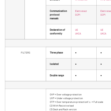
Communication
Elettrotest
Elettrote
protocol
SCPI
SCPI
manuals
Declaration of
UE
UE
conformity
UKCA
UKCA
FILTERS
Three phase
●
●
Isolated
●
●
Double range
●
●
OVP = Over voltage protection
UVP = Under voltage protection
OTP = Over temperature protectionf.s. = Full scale
(2) With Resistive load
(3) Desk and Rack version