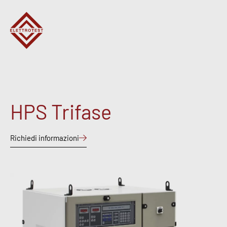
HPS Trifase
Richiedi informazioni