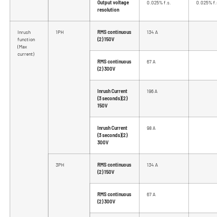
Output voltage
0.025% f.s.
0.025% f.
resolution
Inrush
1PH
RMS continuous
134 A
function
(2) 150V
(Max
current)
RMS continuous
67 A
(2) 300V
Inrush Current
196 A
(3 seconds)(2)
150V
Inrush Current
98 A
(3 seconds)(2)
300V
3PH
RMS continuous
134 A
(2) 150V
RMS continuous
67 A
(2) 300V