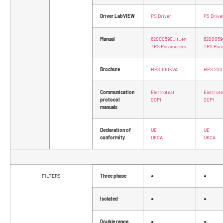
Driver LabVIEW
PS Driver
PS Drive
Manual
62000590_it_en
6200059
TPS Parameters
TPS Par
Brochure
HPS 100KVA
HPS 200
Communication
Elettrotest
Elettrot
protocol
SCPI
SCPI
manuals
Declaration of
UE
UE
conformity
UKCA
UKCA
FILTERS
Three phase
●
●
Isolated
●
●
Double range
●
●