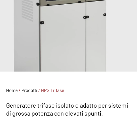
Home
/
Prodotti
/
HPS Trifase
Generatore trifase isolato e adatto per sistemi
di grossa potenza con elevati spunti.