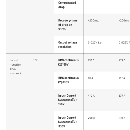
Compensated
drop
Recovery-time
<200ms.
<200ms.
of drop on
wires
Output voltage
0.025% f.s.
0.025% f
resolution
Inrush
1PH
RMS continuous
137 A
279 A
function
(2) 150V
(Max
current)
RMS continuous
68 A
137 A
(2) 300V
Inrush Current
410 A
837 A
(3 seconds)(2)
150V
Inrush Current
205 A
410 A
(3 seconds)(2)
300V