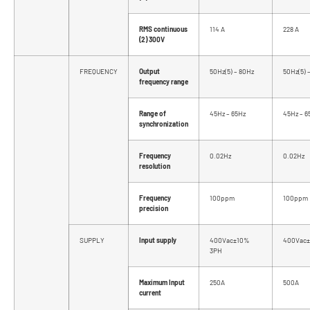
RMS continuous
114 A
228 A
(2) 300V
FREQUENCY
Output
50Hz(5) – 80Hz
50Hz(5) 
frequency range
Range of
45Hz – 65Hz
45Hz – 6
synchronization
Frequency
0.02Hz
0.02Hz
resolution
Frequency
100ppm
100ppm
precision
SUPPLY
Input supply
400Vac±10%
400Vac±
3PH
Maximum Input
250A
500A
current