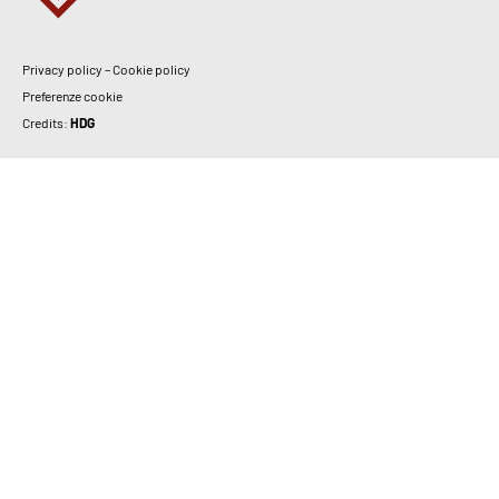
Privacy policy
–
Cookie policy
Preferenze cookie
Credits:
HDG