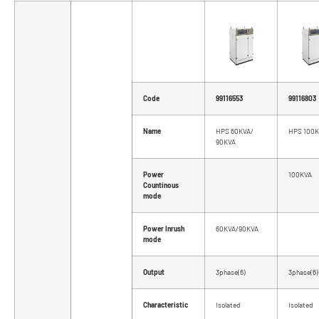
Code
99116553
99116803
Name
HPS 60KVA/
HPS 100
90KVA
Power
100KVA
Countinous
mode
Power Inrush
60KVA/90KVA
mode
Output
3phase(6)
3phase(6)
Characteristic
Isolated
Isolated