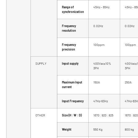
Range of
45Hz – 65Hz
45Hz – 65
synchronization
Frequency
0.02Hz
0.02Hz
resolution
Frequency
100ppm
100ppm
precision
SUPPLY
Input supply
400Vac±10%
400Vac±
3PH
3PH
Maximum Input
150A
250A
current
Input Frequency
47Hz-63Hz
47Hz-63H
OTHER
Size (H : W : D)
1670 : 920 : 825
1670 : 920
Weight
550 Kg
800 kg