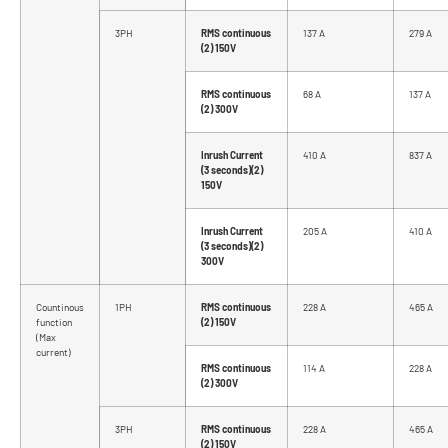
3PH
RMS continuous
137 A
279 A
(2) 150V
RMS continuous
68 A
137 A
(2) 300V
Inrush Current
410 A
837 A
(3 seconds)(2)
150V
Inrush Current
205 A
410 A
(3 seconds)(2)
300V
Countinous
1PH
RMS continuous
228 A
465 A
function
(2) 150V
(Max
current)
RMS continuous
114 A
228 A
(2) 300V
3PH
RMS continuous
228 A
465 A
(2) 150V