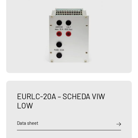
EURLC-20A – SCHEDA VIW
LOW
Data sheet