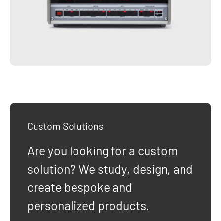
Custom Solutions
Are you looking for a custom
solution? We study, design, and
create bespoke and
personalized products.