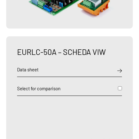
EURLC-50A – SCHEDA VIW
Data sheet
Select for comparison