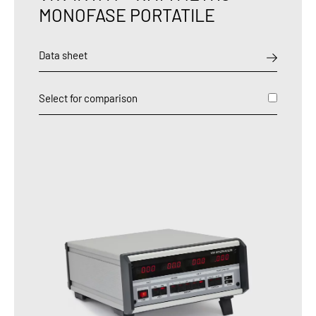
MONOFASE PORTATILE
Data sheet
Select for comparison