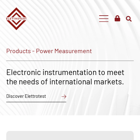
Products - Power Measurement
Electronic instrumentation to meet
the needs of international markets.
Discover Elettrotest