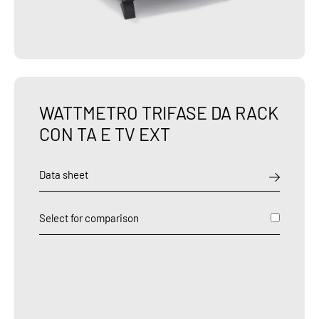
WATTMETRO TRIFASE DA RACK
CON TA E TV EXT
Data sheet
Select for comparison