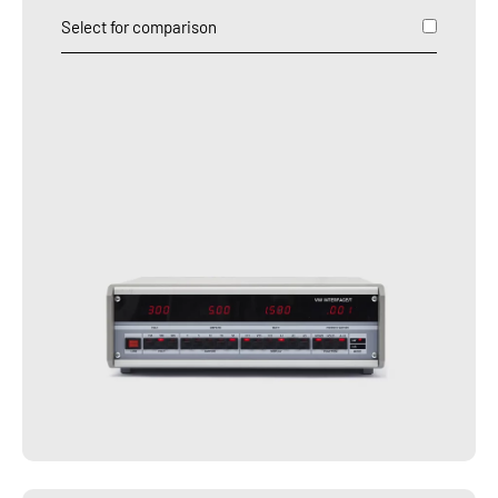
Select for comparison