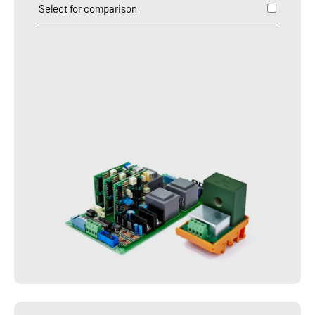
Select for comparison