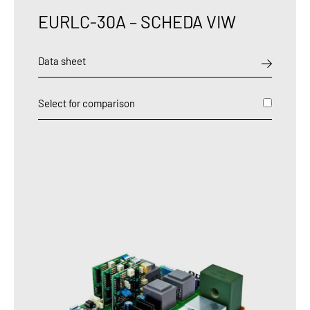
EURLC-30A – SCHEDA VIW
Data sheet
Select for comparison