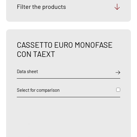
Filter the products
CASSETTO EURO MONOFASE
CON TAEXT
Data sheet
Select for comparison