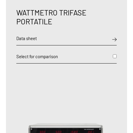
WATTMETRO TRIFASE
PORTATILE
Data sheet
Select for comparison