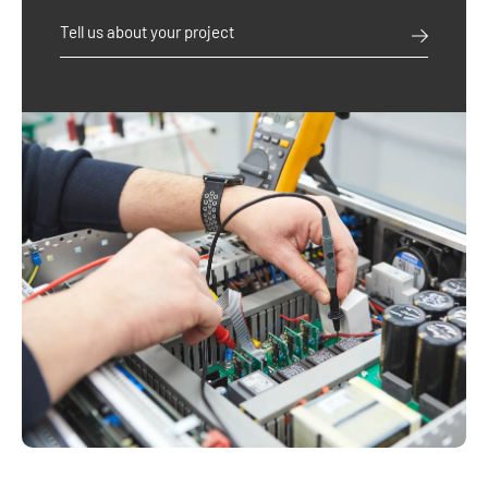
Tell us about your project