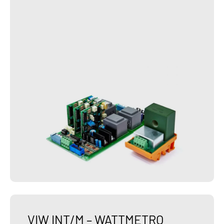
VIW INT/M – WATTMETRO