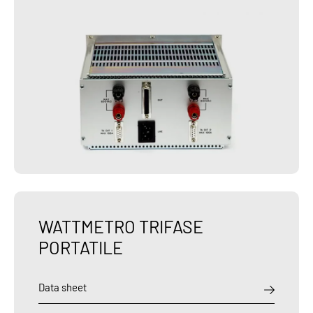
WATTMETRO TRIFASE
PORTATILE
Data sheet