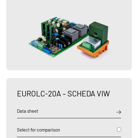
EUROLC-20A – SCHEDA VIW
Data sheet
Select for comparison