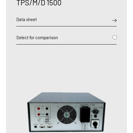
TPS/M/D 1500
Data sheet
Select for comparison