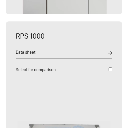
RPS 1000
Data sheet
Select for comparison