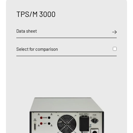
TPS/M 3000
Data sheet
Select for comparison