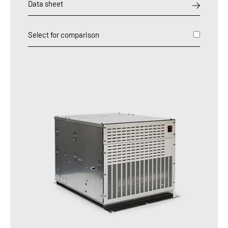
Data sheet
Select for comparison