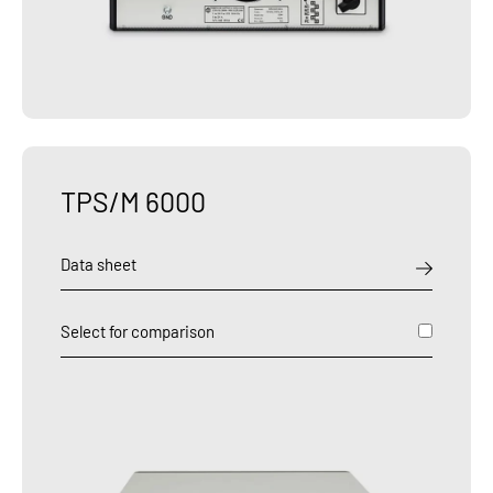
TPS/M 6000
Data sheet
Select for comparison