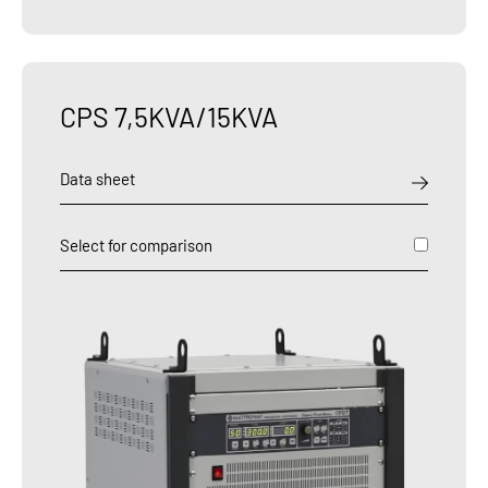
CPS 7,5KVA/15KVA
Data sheet
Select for comparison