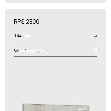
RPS 2500
Data sheet
Select for comparison