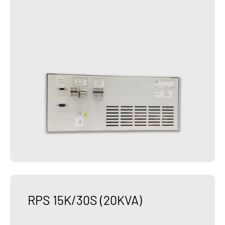
RPS 15K/30S (20KVA)