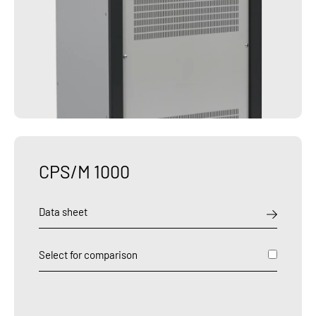
CPS/M 1000
Data sheet
Select for comparison