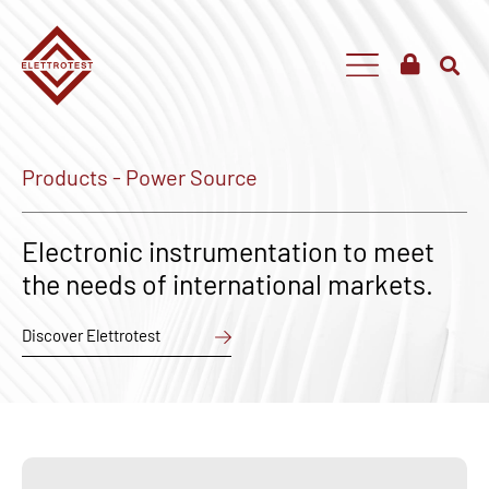
Products - Power Source
Electronic instrumentation to meet
the needs of international markets.
Discover Elettrotest