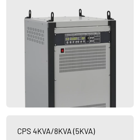
CPS 4KVA/8KVA (5KVA)