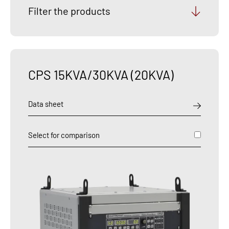
Filter the products
CPS 15KVA/30KVA (20KVA)
Data sheet
Select for comparison