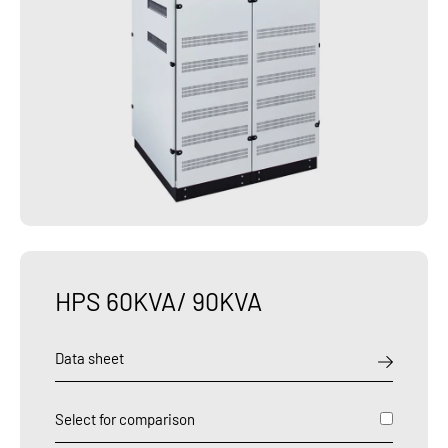
HPS 60KVA/ 90KVA
Data sheet
Select for comparison