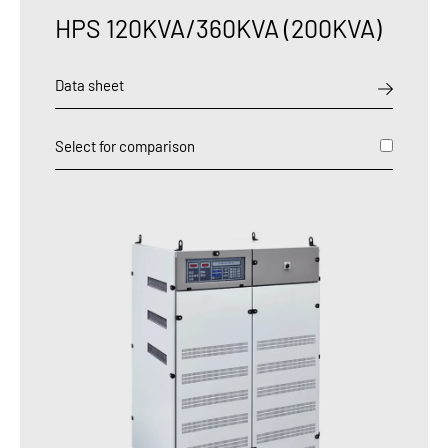
HPS 120KVA/360KVA (200KVA)
Data sheet
Select for comparison