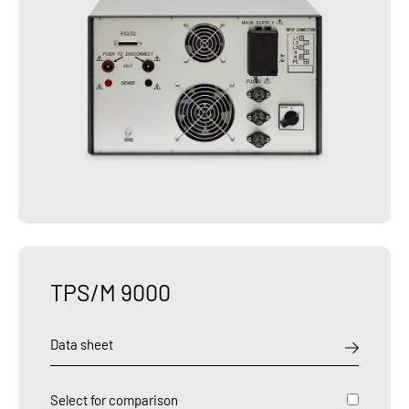
TPS/M 9000
Data sheet
Select for comparison