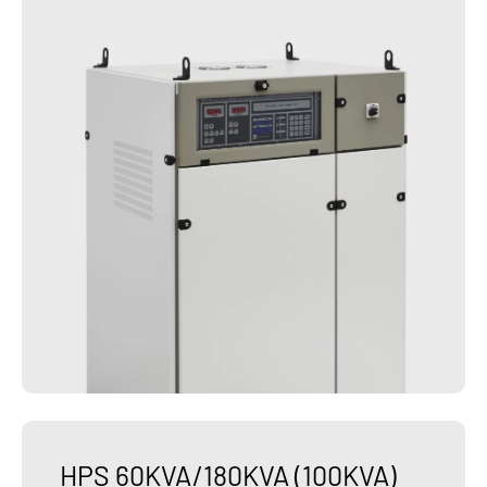
HPS 60KVA/180KVA (100KVA)