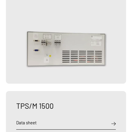
TPS/M 1500
Data sheet