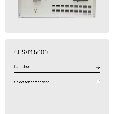
CPS/M 5000
Data sheet
Select for comparison