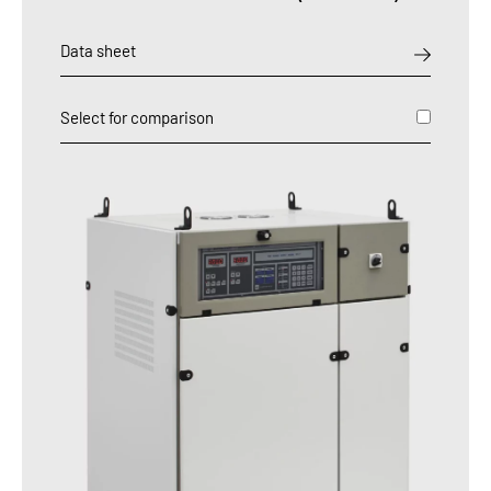
Data sheet
Select for comparison