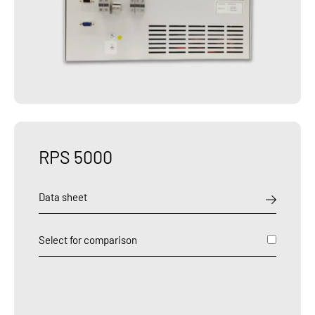
RPS 5000
Data sheet
Select for comparison