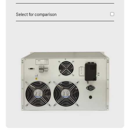
Select for comparison