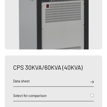
CPS 30KVA/60KVA (40KVA)
Data sheet
Select for comparison