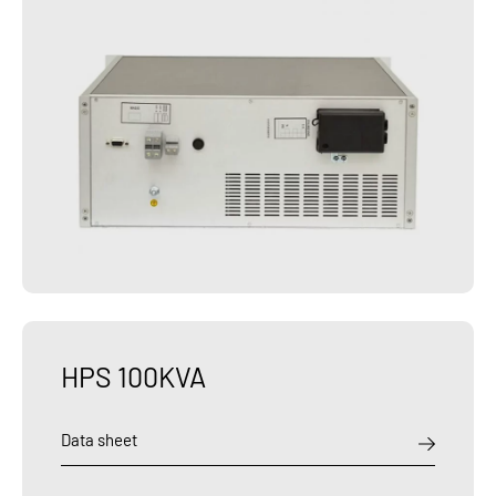
HPS 100KVA
Data sheet