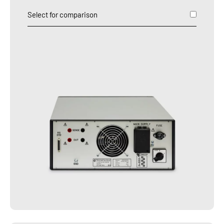
Select for comparison