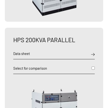
HPS 200KVA PARALLEL
Data sheet
Select for comparison