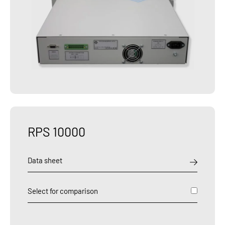
RPS 10000
Data sheet
Select for comparison