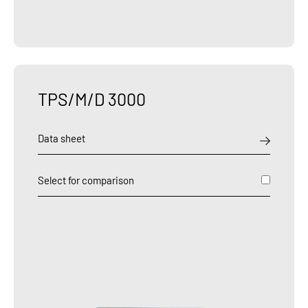
TPS/M/D 3000
Data sheet
Select for comparison