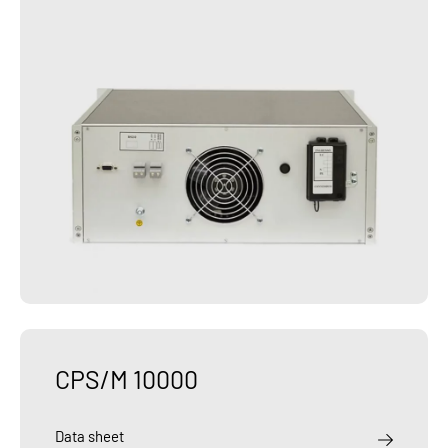
CPS/M 10000
Data sheet