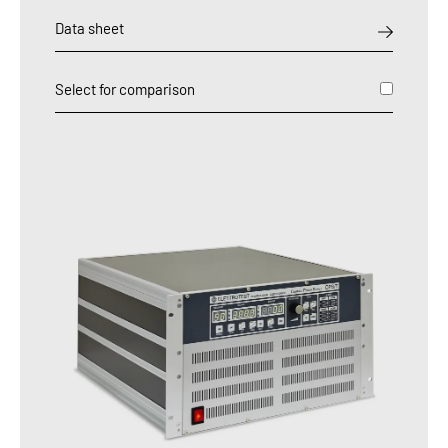
Data sheet
Select for comparison