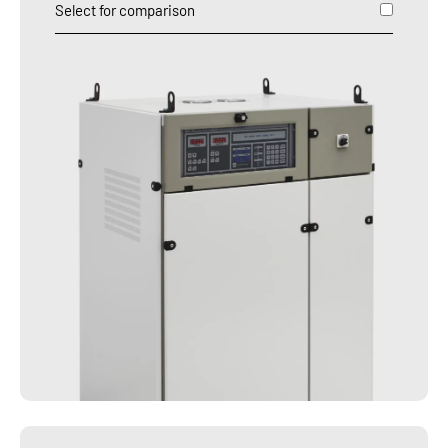
Select for comparison