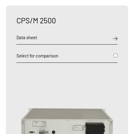
CPS/M 2500
Data sheet
Select for comparison