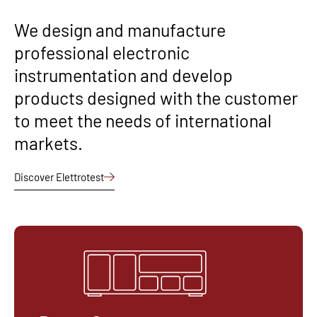
We design and manufacture
professional electronic
instrumentation and develop
products designed with the customer
to meet the needs of international
markets.
Discover Elettrotest