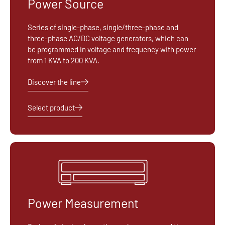
Power Source
Series of single-phase, single/three-phase and
three-phase AC/DC voltage generators, which can
be programmed in voltage and frequency with power
from 1 KVA to 200 KVA.
Discover the line
Select product
Power Measurement