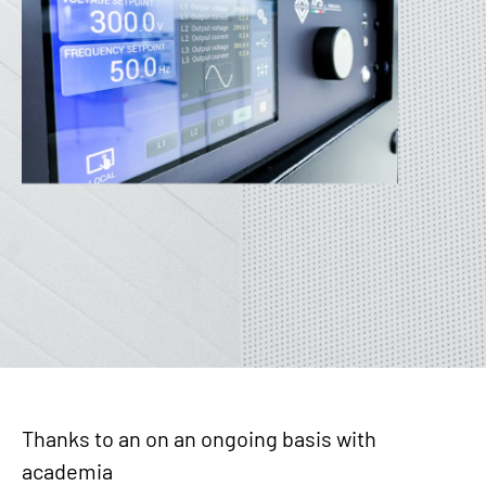
Thanks to an on an ongoing basis with
academia