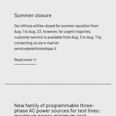
Summer closure
Our offices will be closed for summer vacation from
Aug. 1 to Aug. 23, however, for urgent inquiries,
customer service is available from Aug. 3 to Aug. 7 by
contacting us via e-mail at:
service@elettrotestspa.it
Read more
New family of programmable three-
phase AC power sources for test lines:
maximum power, minimum cost