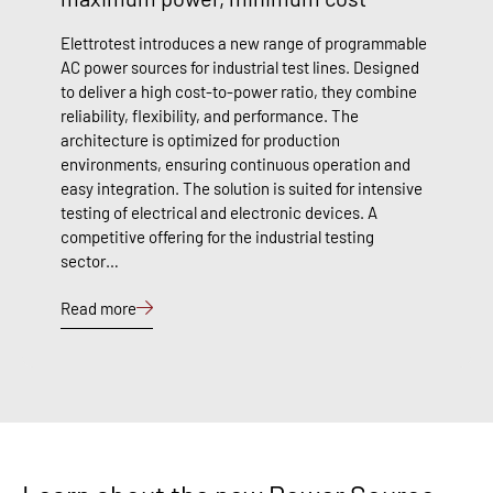
Elettrotest introduces a new range of programmable
AC power sources for industrial test lines. Designed
to deliver a high cost-to-power ratio, they combine
reliability, flexibility, and performance. The
architecture is optimized for production
environments, ensuring continuous operation and
easy integration. The solution is suited for intensive
testing of electrical and electronic devices. A
competitive offering for the industrial testing
sector…
Read more