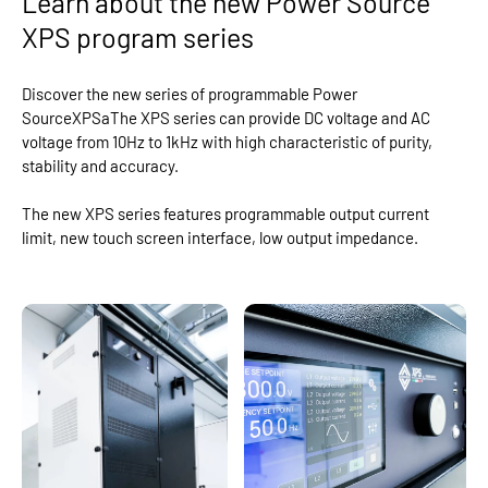
Learn about the new Power Source
XPS program series
Discover the new series of programmable Power
SourceXPSaThe XPS series can provide DC voltage and AC
voltage from 10Hz to 1kHz with high characteristic of purity,
stability and accuracy.
The new XPS series features programmable output current
limit, new touch screen interface, low output impedance.