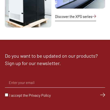
Discover the XPS series
Do you want to be updated on our products?
Sign up for our newsletter.
I accept the Privacy Policy