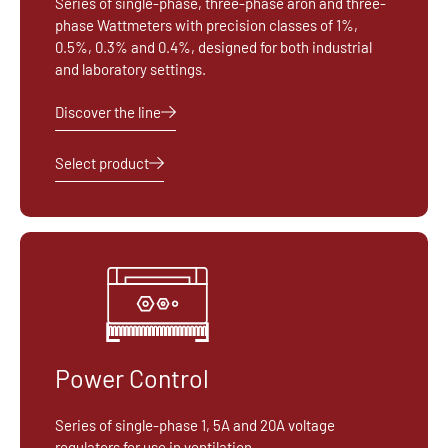
Series of single-phase, three-phase aron and three-
phase Wattmeters with precision classes of 1%,
0.5%, 0.3% and 0.4%, designed for both industrial
and laboratory settings.
Discover the line
Select product
Power Control
Series of single-phase 1, 5A and 20A voltage
regulators for use in ventilation.