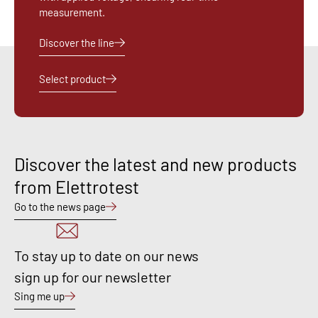
measurement.
Discover the line
Select product
Discover the latest and new products
from Elettrotest
Go to the news page
To stay up to date on our news
sign up for our newsletter
Sing me up