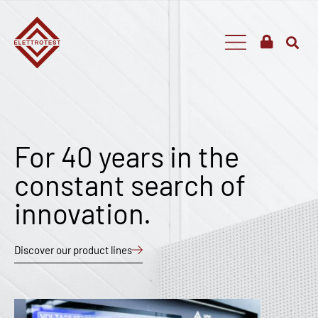
For 40 years in the
constant search of
innovation.
Discover our product lines