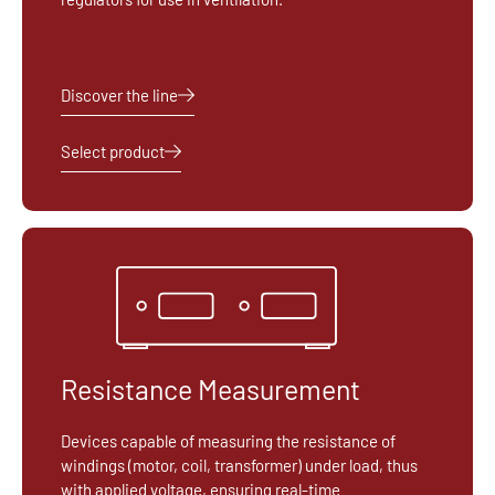
Discover the line
Select product
Resistance Measurement
Devices capable of measuring the resistance of
windings (motor, coil, transformer) under load, thus
with applied voltage, ensuring real-time