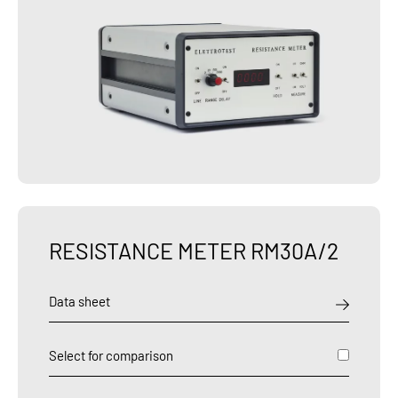
RESISTANCE METER RM30A/2
Data sheet
Select for comparison