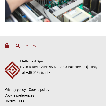
IT
EN
Elettrotest Spa
P.zza R.Riello 20/B 45021 Badia Polesine (RO) – Italy
Tel. +39 0425 53567
Privacy policy
–
Cookie policy
Cookie preferences
Credits:
HDG