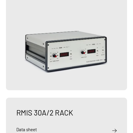
RMIS 30A/2 RACK
Data sheet