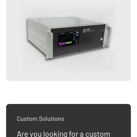
Custom Solutions
Are you looking for a custom