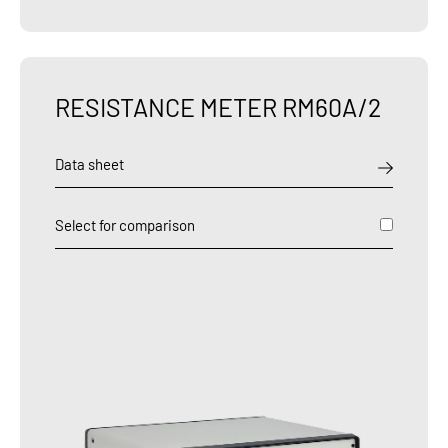
RESISTANCE METER RM60A/2
Data sheet
Select for comparison