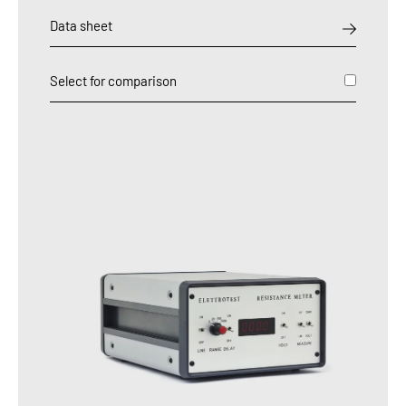
Data sheet
Select for comparison