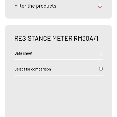
Filter the products
RESISTANCE METER RM30A/1
Data sheet
Select for comparison