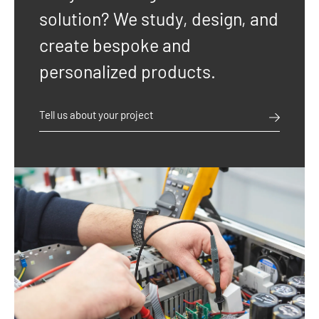
solution? We study, design, and
create bespoke and
personalized products.
Tell us about your project