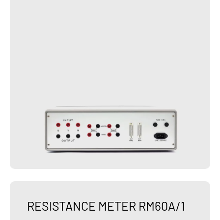
RESISTANCE METER RM60A/1