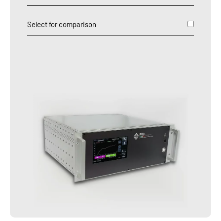
Select for comparison