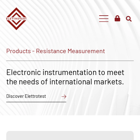
Products - Resistance Measurement
Electronic instrumentation to meet
the needs of international markets.
Discover Elettrotest