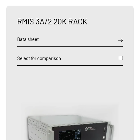
RMIS 3A/2 20K RACK
Data sheet
Select for comparison