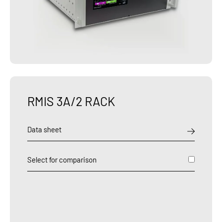
RMIS 3A/2 RACK
Data sheet
Select for comparison