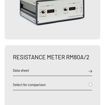
RESISTANCE METER RM80A/2
Data sheet
Select for comparison