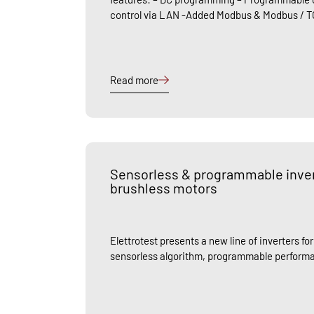
control via LAN -Added Modbus & Modbus / T
Read more
Sensorless & programmable invert
brushless motors
Elettrotest presents a new line of inverters fo
sensorless algorithm, programmable performa