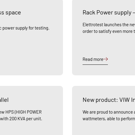
ss space
Rack Power supply –
Elettrotest launches the n
 power supply for testing.
order to satisfy even more 
Read more
llel
New product: VIW In
e new HPS (HIGH POWER
We are proud to announce a
 with 200 KVA per unit.
wattmeters, able to perfo