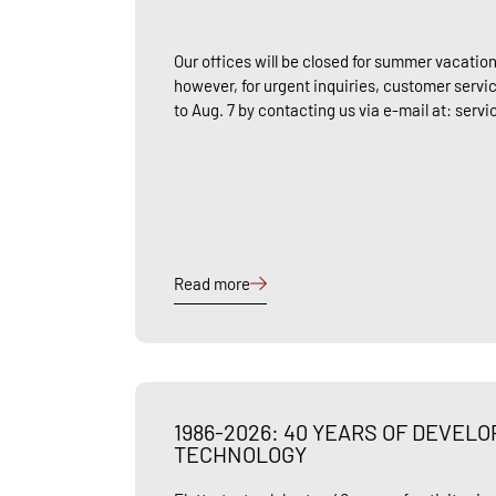
Our offices will be closed for summer vacation
however, for urgent inquiries, customer servic
to Aug. 7 by contacting us via e-mail at: serv
Read more
1986-2026: 40 YEARS OF DEVEL
TECHNOLOGY