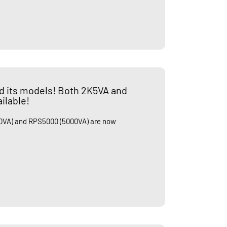
d its models! Both 2K5VA and
ilable!
VA) and RPS5000 (5000VA) are now