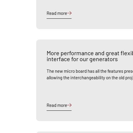
Read more
More performance and great flexib
interface for our generators
The new micro board has all the features prese
allowing the interchangeability on the old pro
Read more