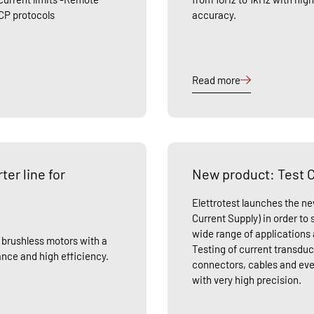
CP protocols
accuracy.
Read more
er line for
New product: Test C
Elettrotest launches the n
Current Supply) in order to
wide range of applications 
r brushless motors with a
Testing of current transduc
nce and high efficiency.
connectors, cables and ev
with very high precision.