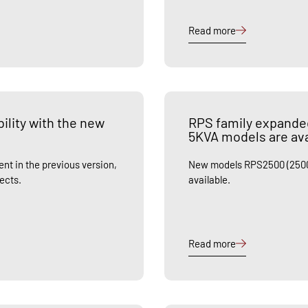
Read more
ility with the new
RPS family expande
5KVA models are ava
nt in the previous version,
New models RPS2500 (2500
jects.
available.
Read more