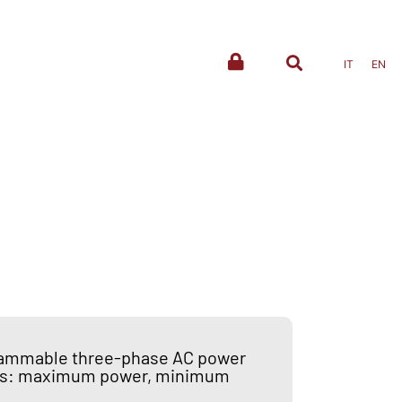
IT
EN
rammable three-phase AC power
ines: maximum power, minimum