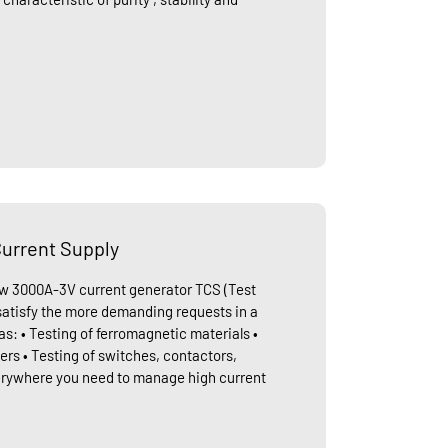
urrent Supply
ew 3000A-3V current generator TCS (Test
 satisfy the more demanding requests in a
as: • Testing of ferromagnetic materials •
ers • Testing of switches, contactors,
erywhere you need to manage high current