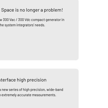
 Space is no longer a problem!
ew 300 Vac / 300 Vdc compact generator in
the system integrators’ needs.
terface high precision
 new series of high precision, wide-band
rm extremely accurate measurements.