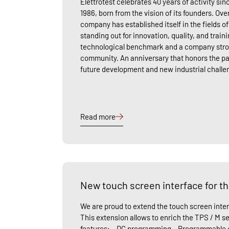
Elettrotest celebrates 40 years of activity sinc
1986, born from the vision of its founders. Ove
company has established itself in the fields o
standing out for innovation, quality, and traini
technological benchmark and a company stron
community. An anniversary that honors the pa
future development and new industrial chall
Read more
New touch screen interface for th
We are proud to extend the touch screen inter
This extension allows to enrich the TPS / M se
features: – DC programming – Programmable c