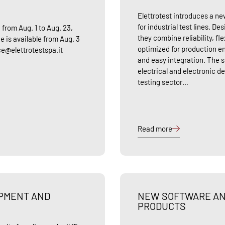
Elettrotest introduces a 
for industrial test lines. D
 from Aug. 1 to Aug. 23,
they combine reliability, fl
e is available from Aug. 3
optimized for production e
ice@elettrotestspa.it
and easy integration. The so
electrical and electronic de
testing sector…
Read more
OPMENT AND
NEW SOFTWARE AN
PRODUCTS