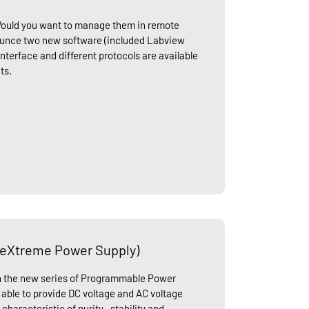
Would you want to manage them in remote
unce two new software (included Labview
nterface and different protocols are available
ts.
(eXtreme Power Supply)
ch the new series of Programmable Power
able to provide DC voltage and AC voltage
characteristic of purity , stability and