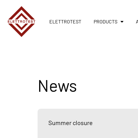
ELETTROTEST
PRODUCTS
News
Summer closure