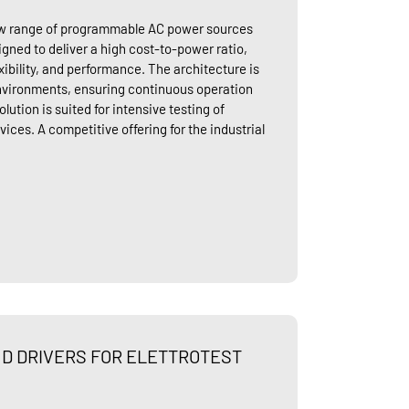
new range of programmable AC power sources
esigned to deliver a high cost-to-power ratio,
exibility, and performance. The architecture is
nvironments, ensuring continuous operation
lution is suited for intensive testing of
vices. A competitive offering for the industrial
D DRIVERS FOR ELETTROTEST