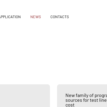
APPLICATION
NEWS
CONTACTS
New family of prog
sources for test l
cost