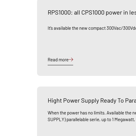
RPS1000: all CPS1000 power in le
It’s available the new compact 300Vac/300Vdc
Read more
Hight Power Supply Ready To Para
When the power has no limits. Available th
SUPPLY) parallelable serie, up to 1 Megawatt,