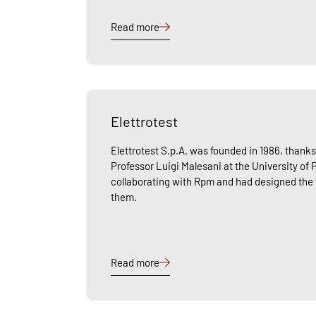
Read more
Elettrotest
Elettrotest S.p.A. was founded in 1986, thanks 
Professor Luigi Malesani at the University of
collaborating with Rpm and had designed the fi
them.
Read more