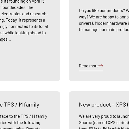
e its founding on April 15,
r four decades, the
Do you like our products? 
f electronics and research,
way? We are happy to anno
ng. Today, it represents a
drivers). Modern hardware i
gly connected to its local
to manage our main produc
st while looking ahead to
enges…
Read more
e TPS / M family
New product – XPS 
face to the TPS / M family
We are very proud to laun
ries with the following
Source (named XPS series) 
urrent limits -Remote
from 10Hz to 1kHz with high 