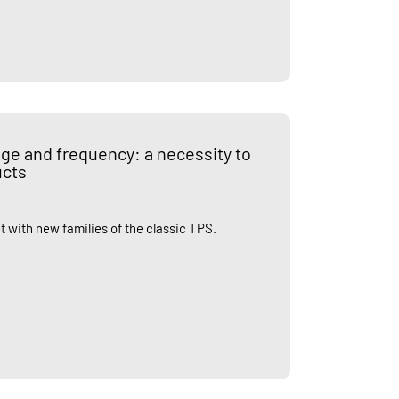
tage and frequency: a necessity to
ucts
t with new families of the classic TPS.