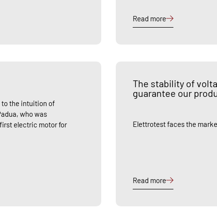
Read more
The stability of vol
guarantee our prod
to the intuition of
 Padua, who was
Elettrotest faces the marke
rst electric motor for
Read more