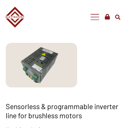
Sensorless & programmable inverter
line for brushless motors