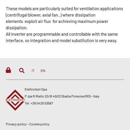
These models are particularly suited for ventilation applications
(centrifugal blower, axial fan..) where dissipation
elements
exploit air flux
for achieving maximum power
dissipation.
All inverter are programmable and controllable with the same
interface, so integration and model substitution is very easy.
IT
EN
Elettrotest Spa
P.zza R.Riello 20/B 45021 Badia Polesine (RO) – Italy
Tel. +39 0425 53567
Privacy policy
–
Cookie policy