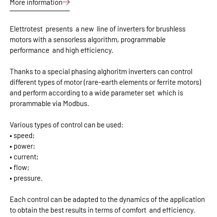
More information
Elettrotest
presents
a new
line of inverters for brushless
motors with a sensorless algorithm, programmable
performance
and high efficiency.
Thanks to a special phasing alghoritm inverters can control
different types of motor (rare-earth elements or ferrite motors)
and perform according to a wide parameter set
which is
prorammable via Modbus.
Various types of control can be used:
• speed;
• power;
• current;
• flow;
• pressure.
Each control can be adapted to the dynamics of the application
to obtain the best results in terms of comfort
and efficiency.