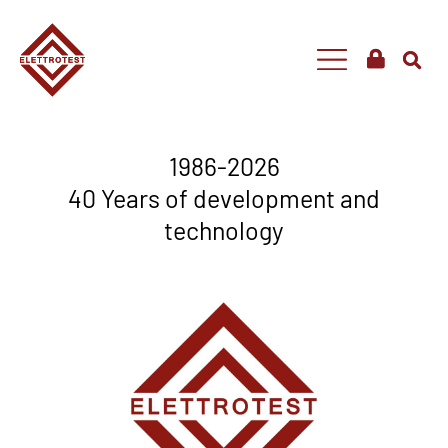
1986-2026
40 Years of development and
technology