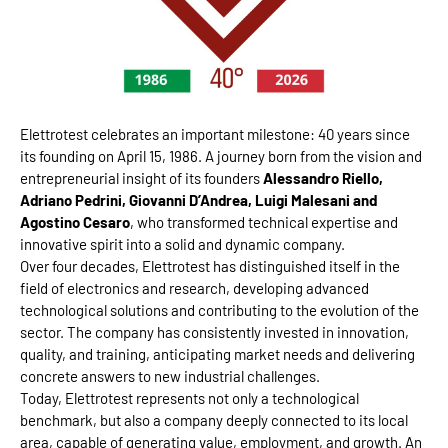
Elettrotest celebrates an important milestone: 40 years since
its founding on April 15, 1986. A journey born from the vision and
entrepreneurial insight of its founders
Alessandro Riello,
Adriano Pedrini, Giovanni D’Andrea, Luigi Malesani and
Agostino Cesaro
, who transformed technical expertise and
innovative spirit into a solid and dynamic company.
Over four decades, Elettrotest has distinguished itself in the
field of electronics and research, developing advanced
technological solutions and contributing to the evolution of the
sector. The company has consistently invested in innovation,
quality, and training, anticipating market needs and delivering
concrete answers to new industrial challenges.
Today, Elettrotest represents not only a technological
benchmark, but also a company deeply connected to its local
area, capable of generating value, employment, and growth. An