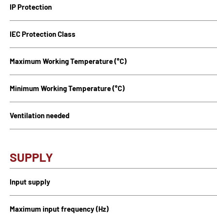
IP Protection
IEC Protection Class
Maximum Working Temperature (°C)
Minimum Working Temperature (°C)
Ventilation needed
SUPPLY
Input supply
Maximum input frequency (Hz)