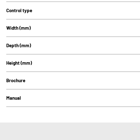
Control type
Width (mm)
Depth (mm)
Height (mm)
Brochure
Manual