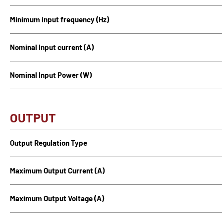
Minimum input frequency (Hz)
Nominal Input current (A)
Nominal Input Power (W)
OUTPUT
Output Regulation Type
Maximum Output Current (A)
Maximum Output Voltage (A)