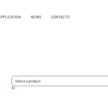
APPLICATION
NEWS
CONTACTS