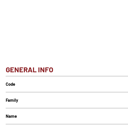
GENERAL INFO
Code
Family
Name