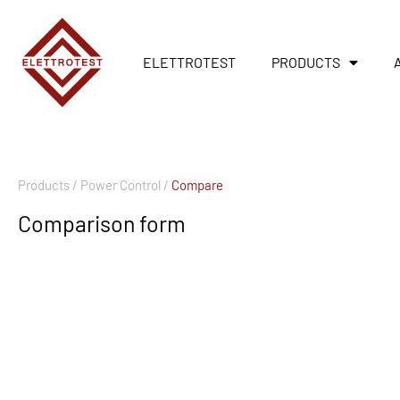
ELETTROTEST
PRODUCTS
Products /
Power Control /
Compare
Comparison form