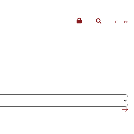
IT
EN