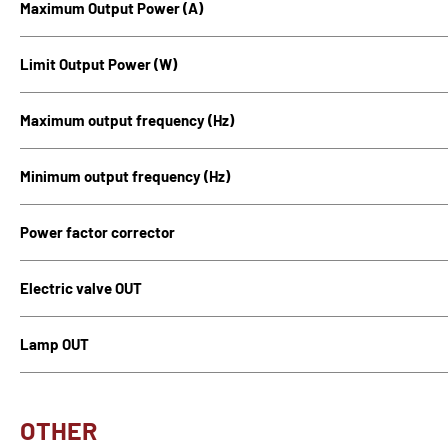
Maximum Output Power (A)
Limit Output Power (W)
Maximum output frequency (Hz)
Minimum output frequency (Hz)
Power factor corrector
Electric valve OUT
Lamp OUT
OTHER