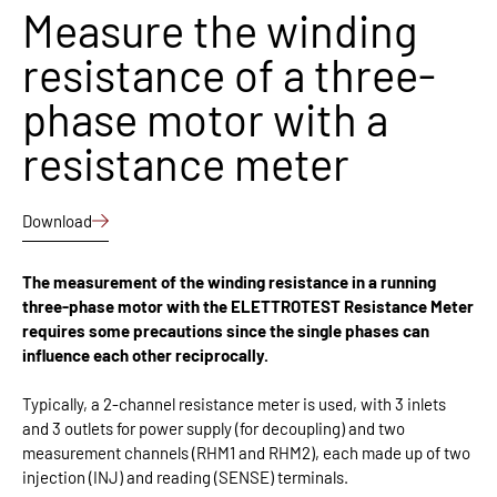
Measure the winding
resistance of a three-
phase motor with a
resistance meter
Download
The measurement of the winding resistance in a running
three-phase motor with the ELETTROTEST Resistance Meter
requires some precautions since the single phases can
influence each other reciprocally.
Typically, a 2-channel resistance meter is used, with 3 inlets
and 3 outlets for power supply (for decoupling) and two
measurement channels (RHM1 and RHM2), each made up of two
injection (INJ) and reading (SENSE) terminals.