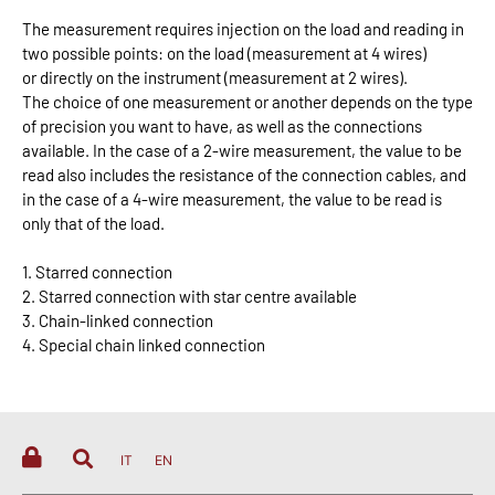
The measurement requires injection on the load and reading in
two possible points: on the load (measurement at 4 wires)
or directly on the instrument (measurement at 2 wires).
The choice of one measurement or another depends on the type
of precision you want to have, as well as the connections
available. In the case of a 2-wire measurement, the value to be
read also includes the resistance of the connection cables, and
in the case of a 4-wire measurement, the value to be read is
only that of the load.
1. Starred connection
2. Starred connection with star centre available
3. Chain-linked connection
4. Special chain linked connection
IT
EN