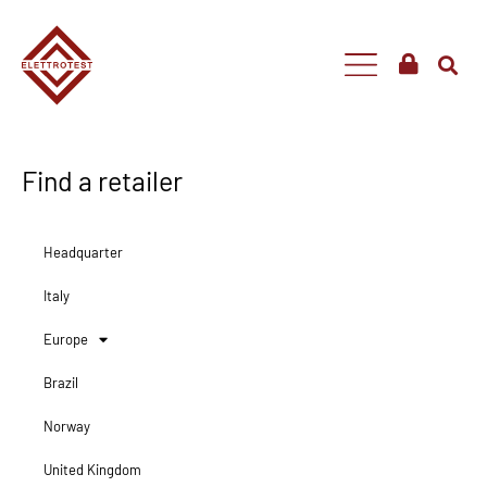
Find a retailer
Headquarter
Italy
Europe
Brazil
Norway
United Kingdom