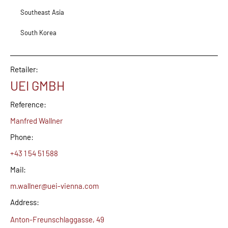
Southeast Asia
South Korea
Retailer:
UEI GMBH
Reference:
Manfred Wallner
Phone:
+43 1 54 51 588
Mail:
m.wallner@uei-vienna.com
Address:
Anton-Freunschlaggasse, 49