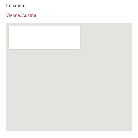
Location:
Vienna, Austria