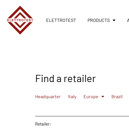
ELETTROTEST
PRODUCTS
Find a retailer
Headquarter
Italy
Europe
Brazil
Retailer: