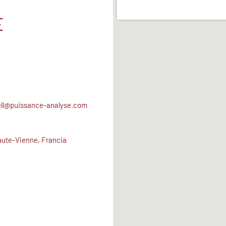
E
ell@puissance-analyse.com
ute-Vienne, Francia