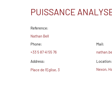
PUISSANCE ANALYS
Reference:
Nathan Bell
Phone:
Mail:
+33 5 87 41 55 76
nathan.b
Address:
Location:
Nexon, Ha
Place de l’Eglise, 3