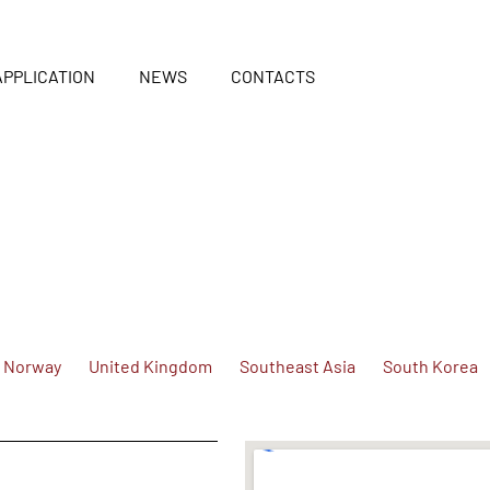
APPLICATION
NEWS
CONTACTS
Norway
United Kingdom
Southeast Asia
South Korea