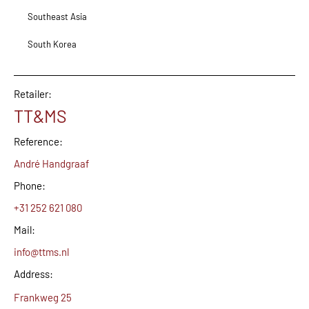
Southeast Asia
South Korea
Retailer:
TT&MS
Reference:
André Handgraaf
Phone:
+31 252 621 080
Mail:
info@ttms.nl
Address:
Frankweg 25