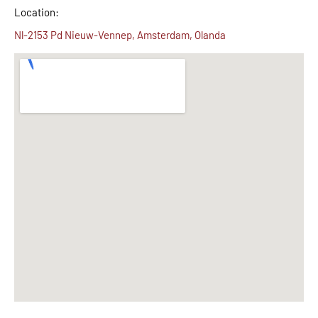
Location:
Nl-2153 Pd Nieuw-Vennep, Amsterdam, Olanda