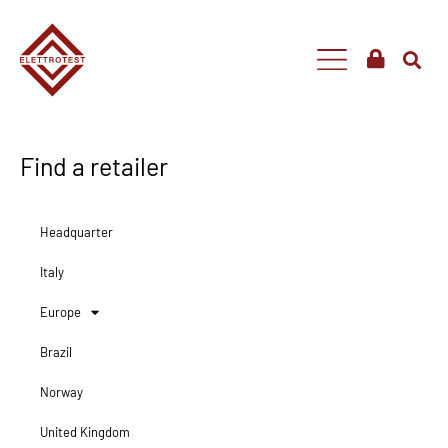
Find a retailer
Headquarter
Italy
Europe
Brazil
Norway
United Kingdom