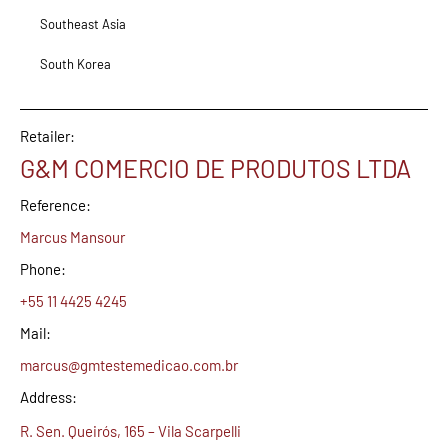
Southeast Asia
South Korea
Retailer:
G&M COMERCIO DE PRODUTOS LTDA
Reference:
Marcus Mansour
Phone:
+55 11 4425 4245
Mail:
marcus@gmtestemedicao.com.br
Address:
R. Sen. Queirós, 165 – Vila Scarpelli