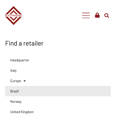
Find a retailer
Headquarter
Italy
Europe
Brazil
Norway
United Kingdom