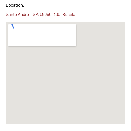
Location:
Santo André – SP, 09050-300, Brasile