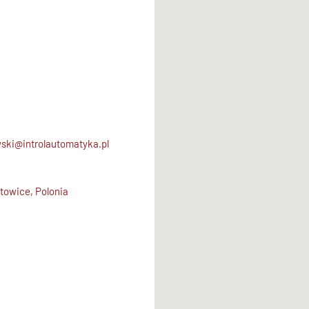
ski@introlautomatyka.pl
towice, Polonia