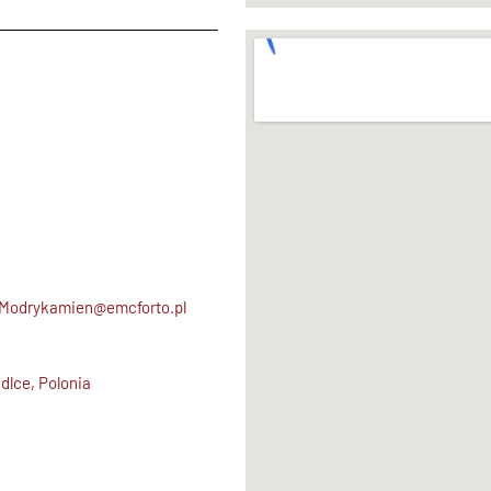
.Modrykamien@emcforto.pl
dlce, Polonia