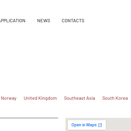
APPLICATION
NEWS
CONTACTS
Norway
United Kingdom
Southeast Asia
South Korea