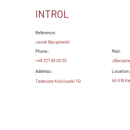
INTROL
Reference:
Jacek Bacajewski
Phone:
Mail:
+48 327 89 00 30
JBacajew
Address:
Location:
40-519 Ka
Tadeusza Kościuszki 112