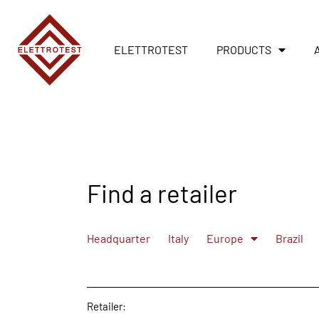
ELETTROTEST
PRODUCTS
Find a retailer
Headquarter
Italy
Europe
Brazil
Retailer: