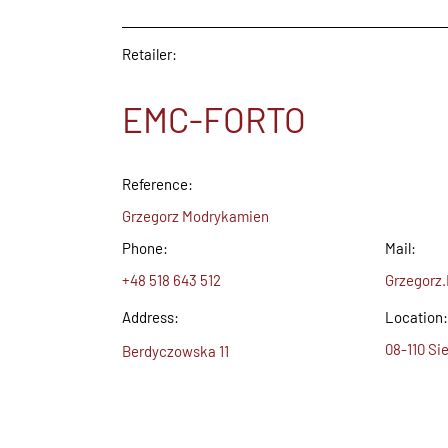
Retailer:
EMC-FORTO
Reference:
Grzegorz Modrykamien
Phone:
Mail:
+48 518 643 512
Grzegorz
Address:
Location:
08-110 Sie
Berdyczowska 11