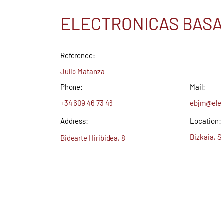
ELECTRONICAS BASA
Reference:
Julio Matanza
Phone:
Mail:
+34 609 46 73 46
ebjm@ele
Address:
Location:
Bizkaia, 
Bidearte Hiribidea, 8