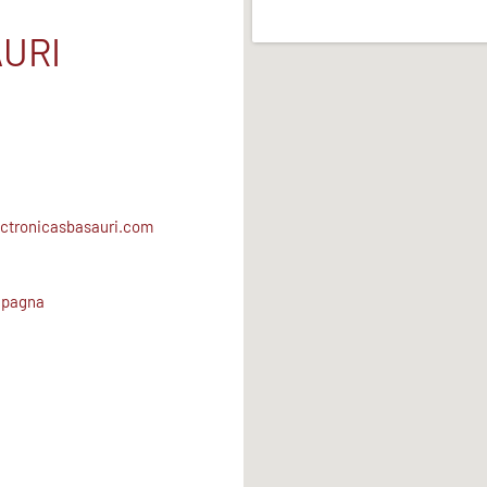
URI
ctronicasbasauri.com
Spagna