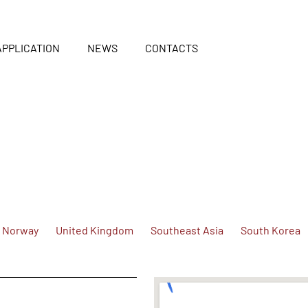
APPLICATION
NEWS
CONTACTS
Norway
United Kingdom
Southeast Asia
South Korea