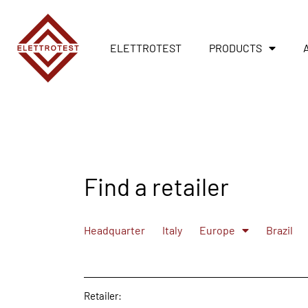
ELETTROTEST
PRODUCTS
Find a retailer
Headquarter
Italy
Europe
Brazil
Retailer: